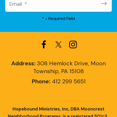
*
= Required Field
Address:
308 Hemlock Drive, Moon
Township, PA 15108
Phone:
412 299 5651
Hopebound Ministries, Inc, DBA Mooncrest
Neighborhood Programs, is a registered 501c3.