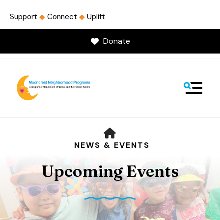
Support
◆
Connect
◆
Uplift
Donate
MENU
HOME
NEWS & EVENTS
Upcoming Events
Use
the
up
and