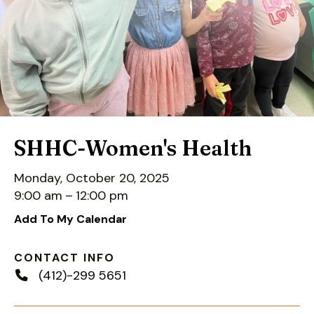
down
arrows
to
select
a
result.
Press
enter
SHHC-Women's Health
to
go
Monday, October 20, 2025
to
9:00 am
12:00 pm
the
Add To My Calendar
selected
search
CONTACT INFO
result.
(412)-299 5651
Touch
device