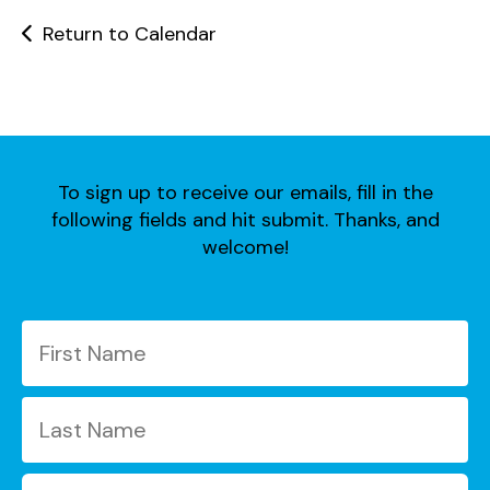
users
can
Return to Calendar
use
touch
and
swipe
gestures.
To sign up to receive our emails, fill in the
following fields and hit submit. Thanks, and
welcome!