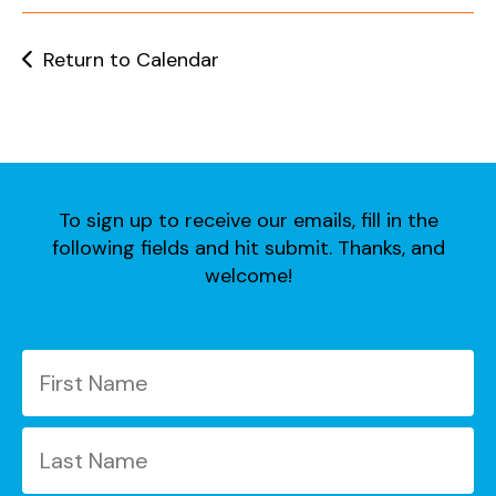
users
can
use
Return to Calendar
touch
and
swipe
gestures.
To sign up to receive our emails, fill in the
following fields and hit submit. Thanks, and
welcome!