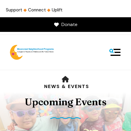
Support
◆
Connect
◆
Uplift
Donate
MENU
HOME
NEWS & EVENTS
Upcoming Events
Use
the
up
and