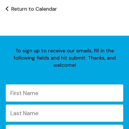
users
can
Return to Calendar
use
touch
and
swipe
gestures.
To sign up to receive our emails, fill in the
following fields and hit submit. Thanks, and
welcome!