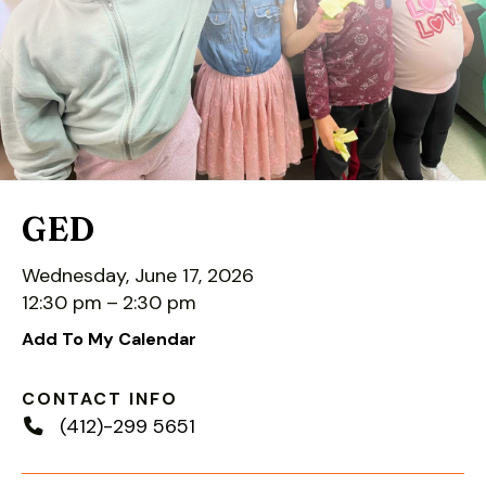
down
arrows
to
select
a
result.
Press
enter
GED
to
go
Wednesday, June 17, 2026
to
12:30 pm
2:30 pm
the
Add To My Calendar
selected
search
CONTACT INFO
result.
(412)-299 5651
Touch
device