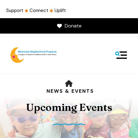
Support
◆
Connect
◆
Uplift
Donate
MENU
HOME
NEWS & EVENTS
Upcoming Events
Use
the
up
and