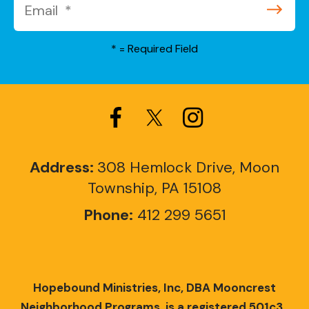
*
= Required Field
Address:
308 Hemlock Drive, Moon
Township, PA 15108
Phone:
412 299 5651
Hopebound Ministries, Inc, DBA Mooncrest
Neighborhood Programs, is a registered 501c3.