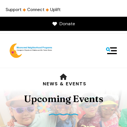
Support
◆
Connect
◆
Uplift
Donate
MENU
HOME
NEWS & EVENTS
Upcoming Events
Use
the
up
and