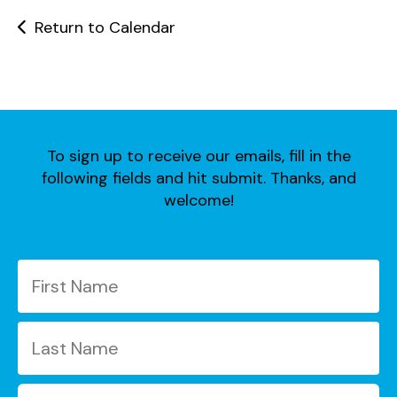
users
can
Return to Calendar
use
touch
and
swipe
gestures.
To sign up to receive our emails, fill in the
following fields and hit submit. Thanks, and
welcome!