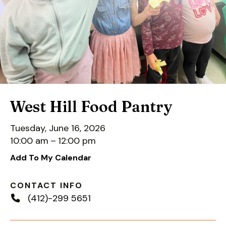
down
arrows
to
select
a
result.
Press
enter
West Hill Food Pantry
to
go
Tuesday, June 16, 2026
to
10:00 am
12:00 pm
the
Add To My Calendar
selected
search
CONTACT INFO
result.
(412)-299 5651
Touch
device