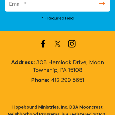
*
= Required Field
Address:
308 Hemlock Drive, Moon
Township, PA 15108
Phone:
412 299 5651
Hopebound Ministries, Inc, DBA Mooncrest
Neighborhood Programs, is a registered 501c3.