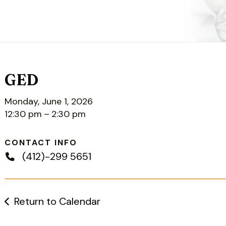
GED
Monday, June 1, 2026
12:30 pm
2:30 pm
CONTACT INFO
(412)-299 5651
Return to Calendar