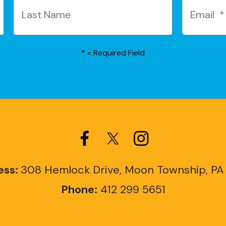
*
= Required Field
ess:
308 Hemlock Drive, Moon Township, PA
Phone:
412 299 5651