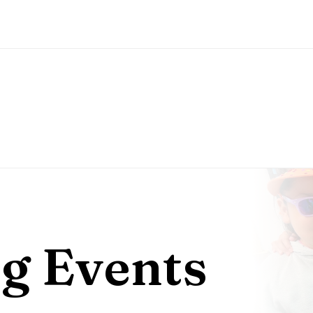
g Events