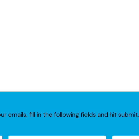
ur emails, fill in the following fields and hit subm