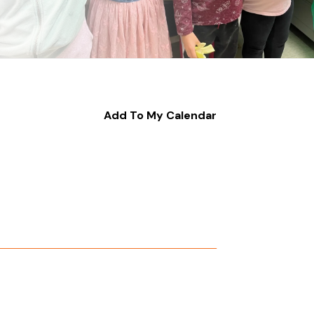
Add To My Calendar