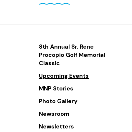
and
down
arrows
to
select
a
8th Annual Sr. Rene
result.
Procopio Golf Memorial
Press
Classic
enter
Upcoming Events
to
go
MNP Stories
to
Photo Gallery
the
selected
Newsroom
search
Newsletters
result.