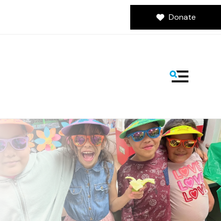
Donate
MENU