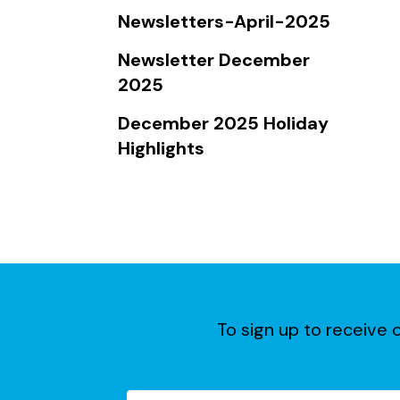
Touch
Newsletters-April-2025
device
users
Newsletter December
can
2025
use
December 2025 Holiday
touch
Highlights
and
swipe
gestures.
To sign up to receive o