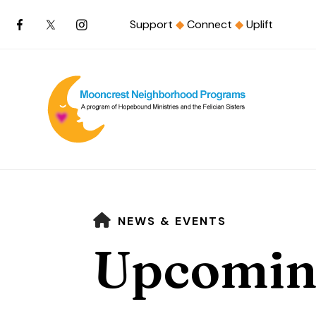
Support
◆
Connect
◆
Uplift
HOME
NEWS & EVENTS
Upcomin
Use
the
up