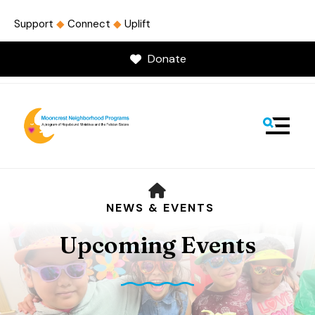
Support
◆
Connect
◆
Uplift
Donate
MENU
HOME
NEWS & EVENTS
Upcoming Events
Use
the
up
and