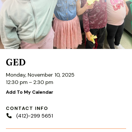
down
arrows
to
select
a
result.
Press
enter
GED
to
go
Monday, November 10, 2025
to
12:30 pm
2:30 pm
the
Add To My Calendar
selected
search
CONTACT INFO
result.
(412)-299 5651
Touch
device