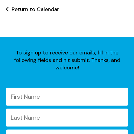
users
can
Return to Calendar
use
touch
and
swipe
gestures.
To sign up to receive our emails, fill in the
following fields and hit submit. Thanks, and
welcome!