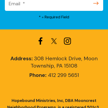
*
= Required Field
Address:
308 Hemlock Drive, Moon
Township, PA 15108
Phone:
412 299 5651
Hopebound Ministries, Inc, DBA Mooncrest
Neighborhood Programs, is a registered 501c3.