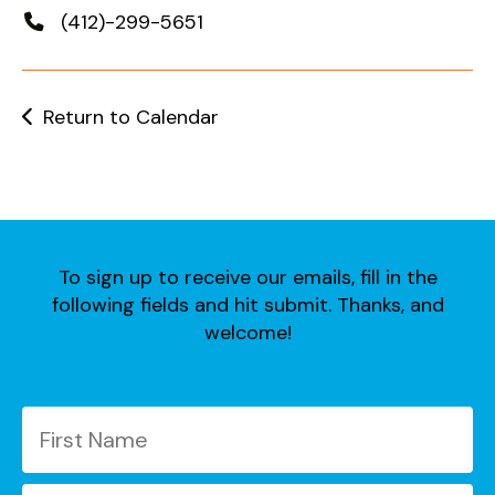
users
(412)-299-5651
can
use
touch
and
Return to Calendar
swipe
gestures.
To sign up to receive our emails, fill in the
following fields and hit submit. Thanks, and
welcome!