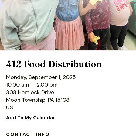
down
arrows
to
select
a
result.
Press
enter
412 Food Distribution
to
go
Monday, September 1, 2025
to
10:00 am
12:00 pm
the
308 Hemlock Drive
selected
Moon Township,
PA
15108
search
US
result.
Add To My Calendar
Touch
device
CONTACT INFO