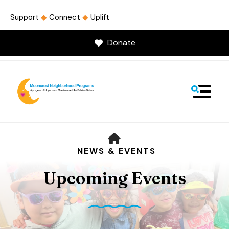
Support
◆
Connect
◆
Uplift
Donate
MENU
HOME
NEWS & EVENTS
Upcoming Events
Use
the
up
and