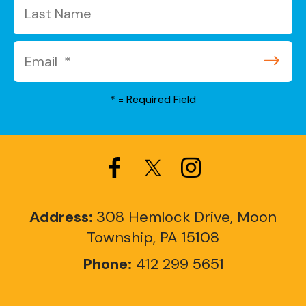
*
= Required Field
Address:
308 Hemlock Drive, Moon
Township, PA 15108
Phone:
412 299 5651