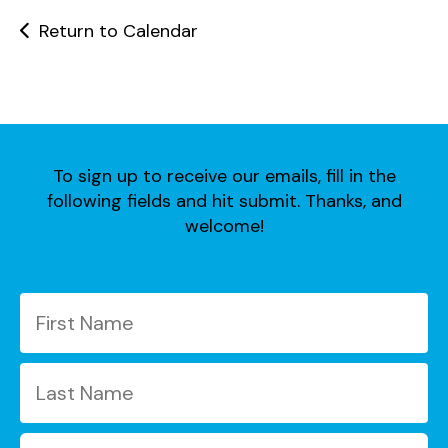
users
can
Return to Calendar
use
touch
and
swipe
gestures.
To sign up to receive our emails, fill in the
following fields and hit submit. Thanks, and
welcome!