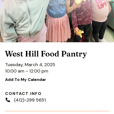
down
arrows
to
select
a
result.
Press
enter
West Hill Food Pantry
to
go
Tuesday, March 4, 2025
to
10:00 am
12:00 pm
the
Add To My Calendar
selected
search
CONTACT INFO
result.
(412)-299 5651
Touch
device