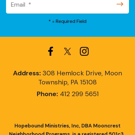
*
= Required Field
Address:
308 Hemlock Drive, Moon
Township, PA 15108
Phone:
412 299 5651
Hopebound Ministries, Inc, DBA Mooncrest
Neighborhood Programs, is a registered 501c3.