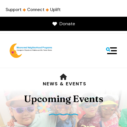
Support
◆
Connect
◆
Uplift
Donate
MENU
HOME
NEWS & EVENTS
Upcoming Events
Use
the
up
and