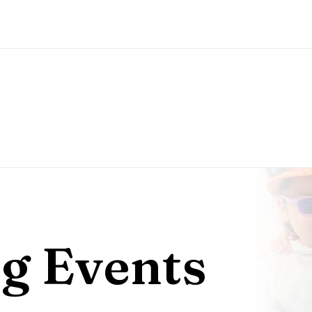
g Events