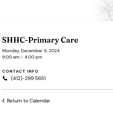
SHHC-Primary Care
Monday, December 9, 2024
9:00 am
4:00 pm
CONTACT INFO
(412)-299 5651
Return to Calendar