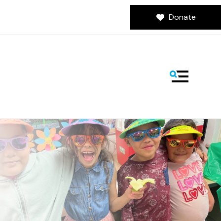
Donate
MENU