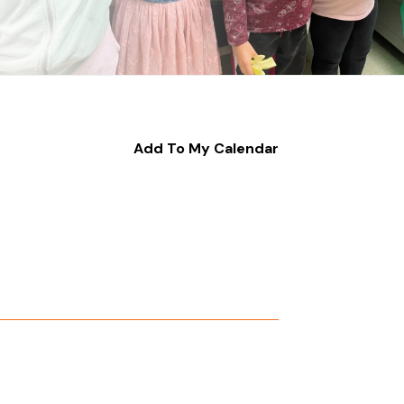
Add To My Calendar