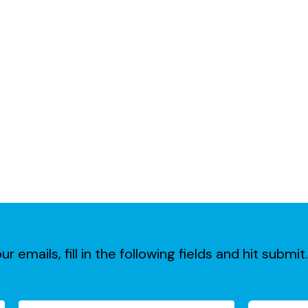
ur emails, fill in the following fields and hit subm