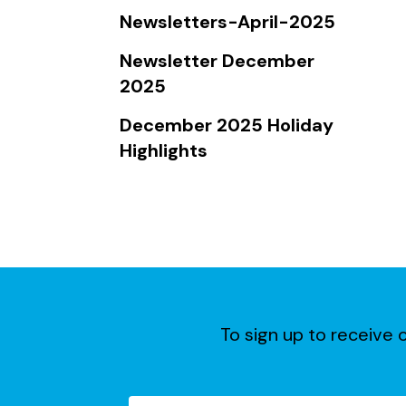
Touch
Newsletters-April-2025
device
users
Newsletter December
can
2025
use
December 2025 Holiday
touch
Highlights
and
swipe
gestures.
To sign up to receive o