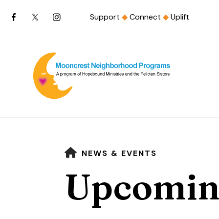
Support
◆
Connect
◆
Uplift
HOME
NEWS & EVENTS
Upcomin
Use
the
up