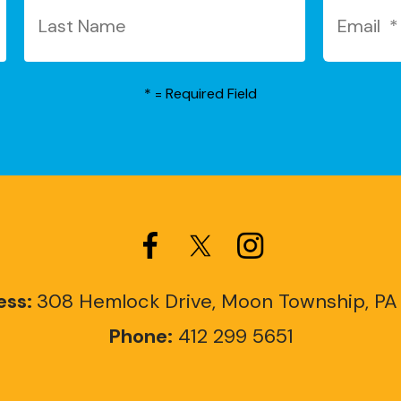
*
= Required Field
ess:
308 Hemlock Drive, Moon Township, PA
Phone:
412 299 5651