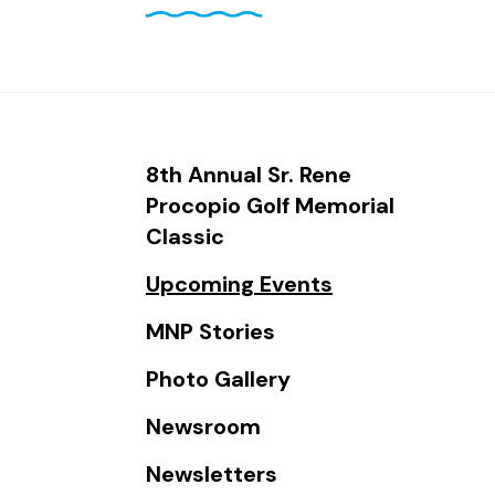
and
down
arrows
to
select
a
8th Annual Sr. Rene
result.
Procopio Golf Memorial
Press
Classic
enter
Upcoming Events
to
go
MNP Stories
to
Photo Gallery
the
selected
Newsroom
search
Newsletters
result.