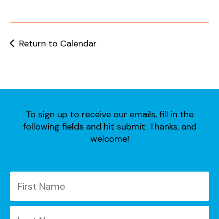
users
can
use
touch
Return to Calendar
and
swipe
gestures.
To sign up to receive our emails, fill in the
following fields and hit submit. Thanks, and
welcome!