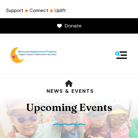
Support
◆
Connect
◆
Uplift
Donate
MENU
HOME
NEWS & EVENTS
Upcoming Events
Use
the
up
and