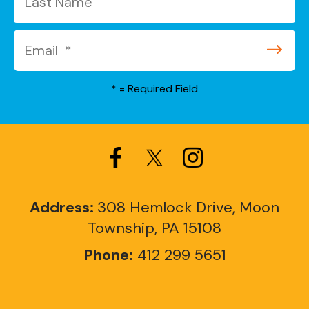
*
= Required Field
Address:
308 Hemlock Drive, Moon
Township, PA 15108
Phone:
412 299 5651