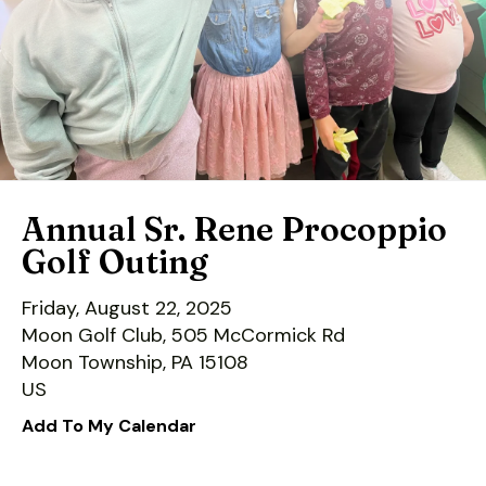
down
arrows
to
select
a
result.
Press
enter
Annual Sr. Rene Procoppio
to
Golf Outing
go
to
Friday, August 22, 2025
the
Moon Golf Club, 505 McCormick Rd
selected
Moon Township,
PA
15108
search
US
result.
Add To My Calendar
Touch
device